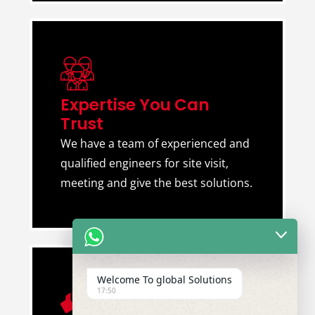
Expertise You Can
Trust
We have a team of experienced and
qualified engineers for site visit,
meeting and give the best solutions.
Welcome To global Solutions
17:50