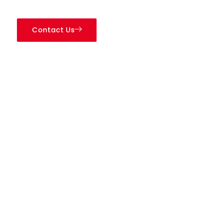
Contact Us