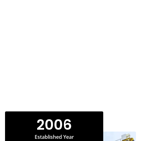
2006
Established Year