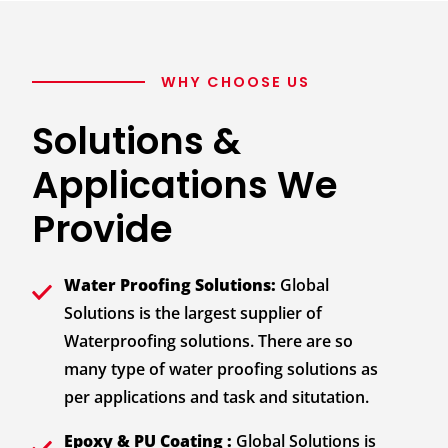
WHY CHOOSE US
Solutions &
Applications We
Provide
Water Proofing Solutions:
Global
Solutions is the largest supplier of
Waterproofing solutions. There are so
many type of water proofing solutions as
per applications and task and situtation.
Epoxy & PU Coating :
Global Solutions is