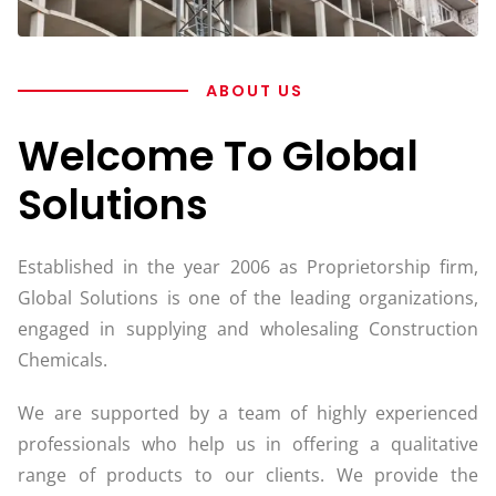
ABOUT US
Welcome To Global
Solutions
Established in the year 2006 as Proprietorship firm,
Global Solutions is one of the leading organizations,
engaged in supplying and wholesaling Construction
Chemicals.
We are supported by a team of highly experienced
professionals who help us in offering a qualitative
range of products to our clients. We provide the