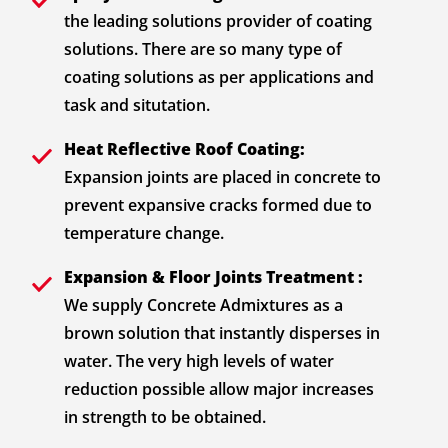
the leading solutions provider of coating
solutions. There are so many type of
coating solutions as per applications and
task and situtation.
Heat Reflective Roof Coating:
Expansion joints are placed in concrete to
prevent expansive cracks formed due to
temperature change.
Expansion & Floor Joints Treatment :
We supply Concrete Admixtures as a
brown solution that instantly disperses in
water. The very high levels of water
reduction possible allow major increases
in strength to be obtained.