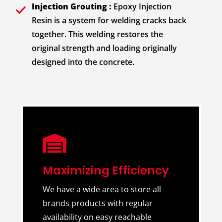
Injection Grouting :
Epoxy Injection
Resin is a system for welding cracks back
together. This welding restores the
original strength and loading originally
designed into the concrete.
Maximizing Efficiency
We have a wide area to store all
brands products with regular
availability on easy reachable