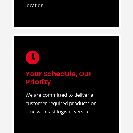
location.
Your Schedule, Our
Priority
We are committed to deliver all
customer required products on
time with fast logistic service.