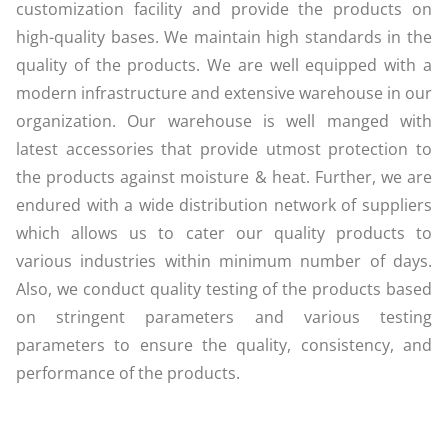
customization facility and provide the products on
high-quality bases. We maintain high standards in the
quality of the products. We are well equipped with a
modern infrastructure and extensive warehouse in our
organization. Our warehouse is well manged with
latest accessories that provide utmost protection to
the products against moisture & heat. Further, we are
endured with a wide distribution network of suppliers
which allows us to cater our quality products to
various industries within minimum number of days.
Also, we conduct quality testing of the products based
on stringent parameters and various testing
parameters to ensure the quality, consistency, and
performance of the products.