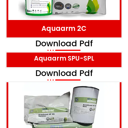
Aquaarm 2C
Download Pdf
Aquaarm SPU-SPL
Download Pdf