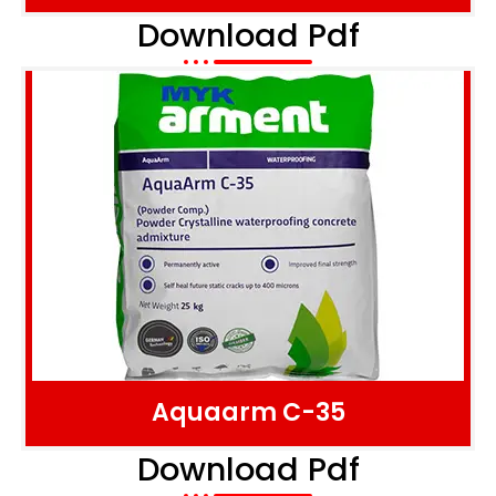
Download Pdf
Aquaarm C-35
Download Pdf