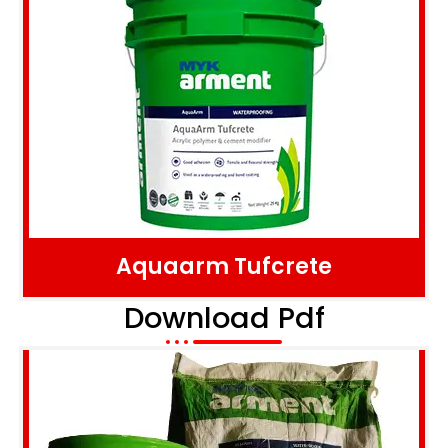
Aquaarm Tufcrete
Download Pdf