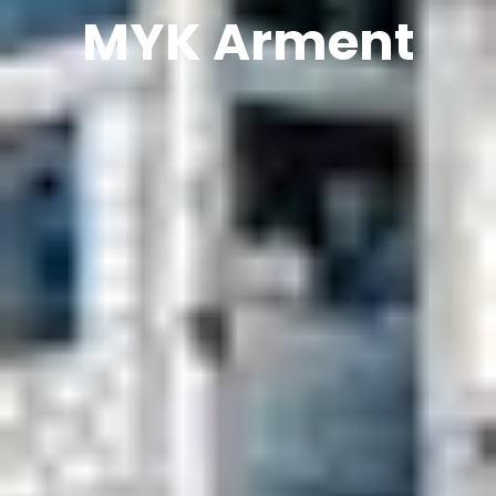
MYK Arment