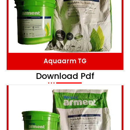
Aquaarm TG
Download Pdf