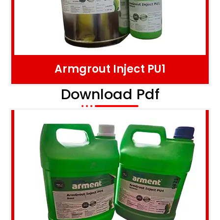
Armgrout Inject PU1
Download Pdf