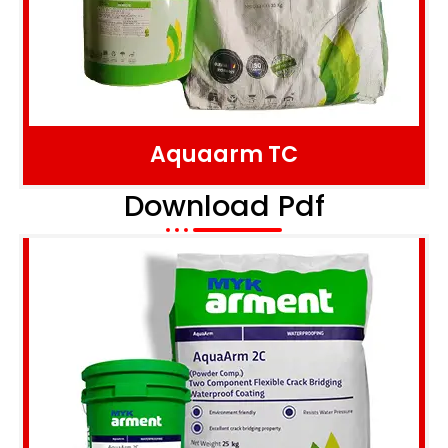
Aquaarm TC
Download Pdf