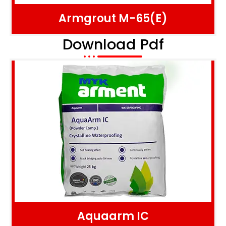
Armgrout M-65(E)
Download Pdf
Aquaarm IC