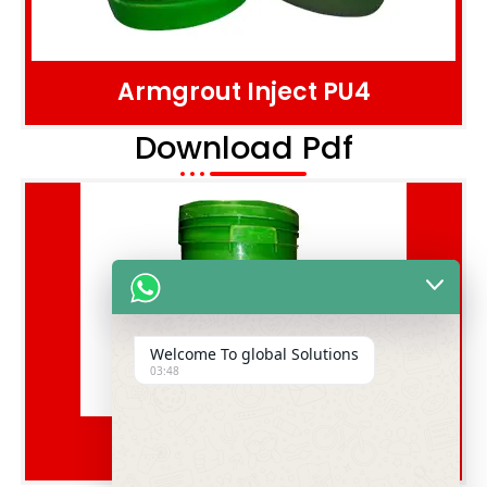
Armgrout Inject PU4
Download Pdf
Welcome To global Solutions
03:48
Floarm Hard S