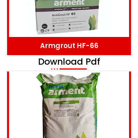
Armgrout HF-66
Download Pdf