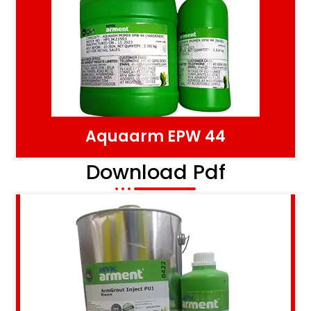
Aquaarm EPW 44
Download Pdf