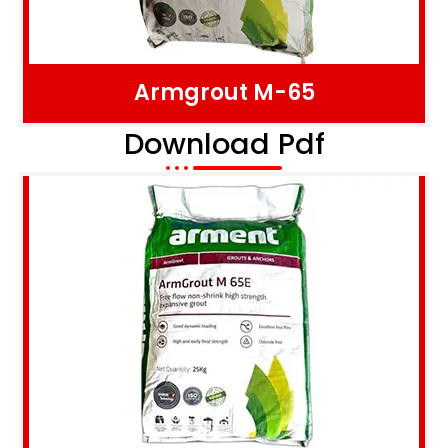
Armgrout M-65
Download Pdf