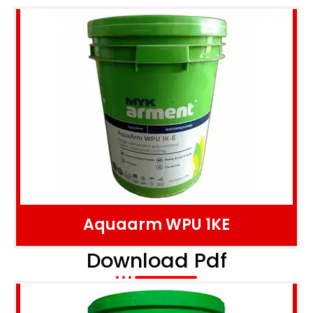
Aquaarm WPU 1KE
Download Pdf