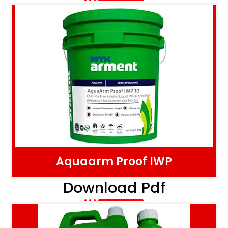
Aquaarm Proof IWP
Download Pdf