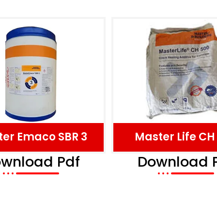
er Emaco SBR 3
Master Life CH
wnload Pdf
Download 