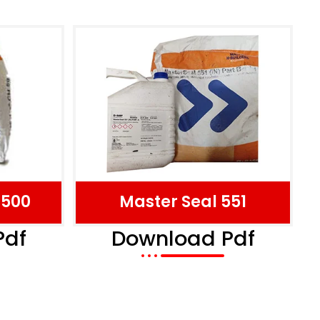
 500
Master Seal 551
Pdf
Download Pdf