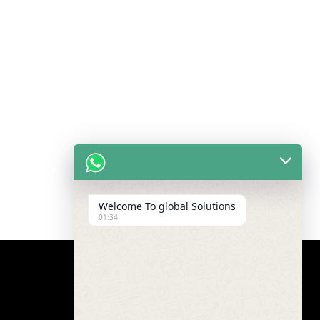
Welcome To global Solutions
01:34
Google Map