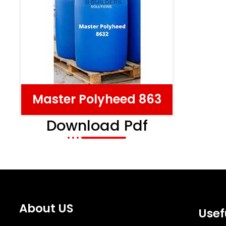
Master Polyheed 863
Download Pdf
About US
Usef