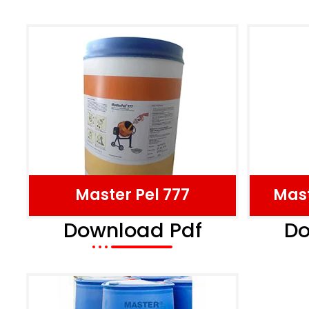
Master Pel 777
Mast
Download Pdf
Do