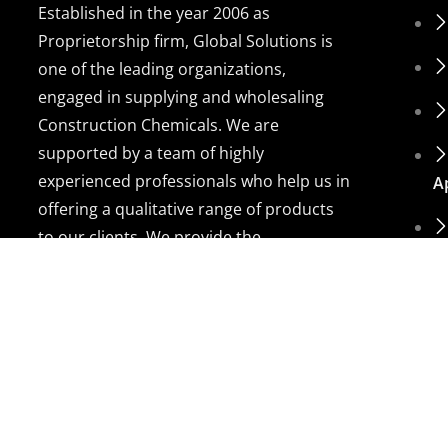
Established in the year 2006 as
Proprietorship firm, Global Solutions is
one of the leading organizations,
engaged in supplying and wholesaling
Construction Chemicals. We are
supported by a team of highly
experienced professionals who help us in
A
offering a qualitative range of products
to our clients. We provide the
customization facility and provide the
products on high-quality bases.