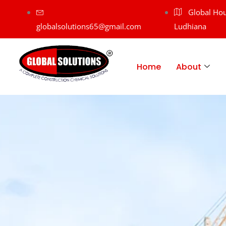
Global Hou
globalsolutions65@gmail.com
Ludhiana
Home
About