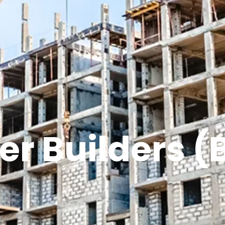
er Builders (