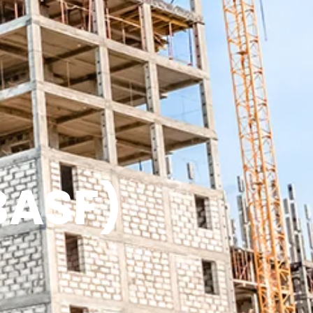
BASF)