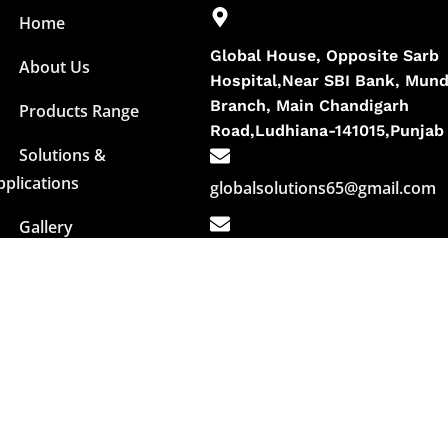
Home
Global House, Opposite Sarb
About Us
Hospital,Near SBI Bank, Mund
Branch, Main Chandigarh
Products Range
Road,Ludhiana-141015,Punjab
Solutions &
pplications
globalsolutions65@gmail.com
Gallery
info@globalbuildingchemicals.i
Contact Us
+91- 90419-26000
+91- 90412-95000