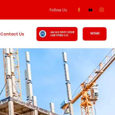
Follow Us
AN ISO 9001:2008
Contact Us
MSME
CERTIFIED CO.