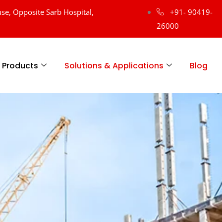
se, Opposite Sarb Hospital,
+91- 90419-
26000
Products
Solutions & Applications
Blog