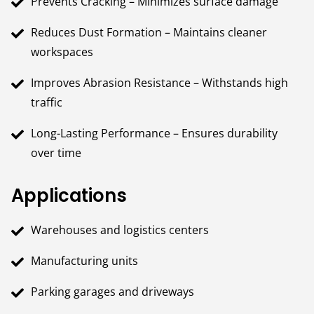
Prevents Cracking – Minimizes surface damage
Reduces Dust Formation – Maintains cleaner
workspaces
Improves Abrasion Resistance – Withstands high
traffic
Long-Lasting Performance – Ensures durability
over time
Applications
Warehouses and logistics centers
Manufacturing units
Parking garages and driveways