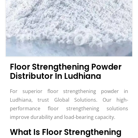
Floor Strengthening Powder
Distributor In Ludhiana
For superior floor strengthening powder in
Ludhiana, trust Global Solutions. Our high-
performance floor strengthening solutions
improve durability and load-bearing capacity.
What Is Floor Strengthening