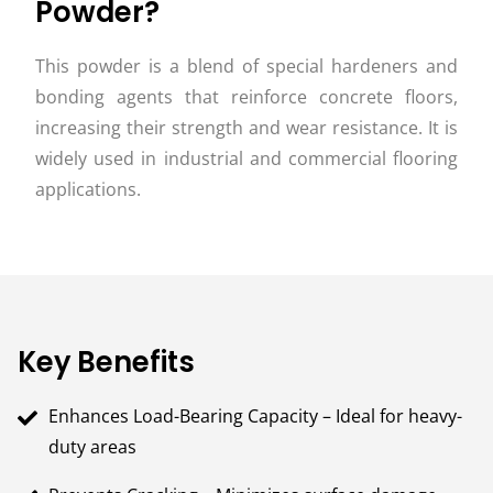
Powder?
This powder is a blend of special hardeners and
bonding agents that reinforce concrete floors,
increasing their strength and wear resistance. It is
widely used in industrial and commercial flooring
applications.
Key Benefits
Enhances Load-Bearing Capacity – Ideal for heavy-
duty areas