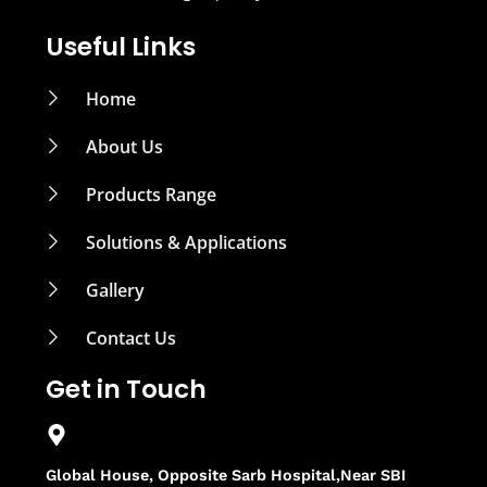
Useful Links
Home
About Us
Products Range
Solutions & Applications
Gallery
Contact Us
Get in Touch
Global House, Opposite Sarb Hospital,Near SBI