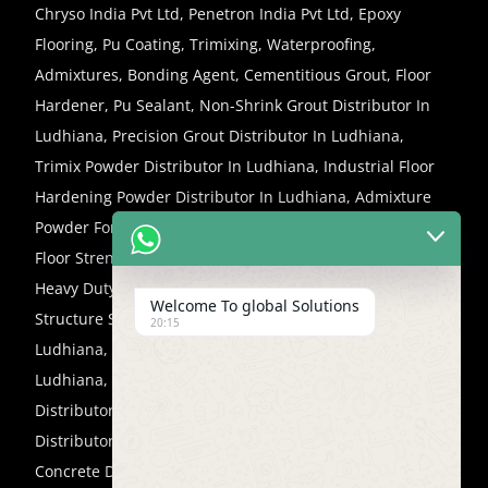
Chryso India Pvt Ltd, Penetron India Pvt Ltd, Epoxy
Flooring, Pu Coating, Trimixing, Waterproofing,
Admixtures, Bonding Agent, Cementitious Grout, Floor
Hardener, Pu Sealant, Non-Shrink Grout Distributor In
Ludhiana, Precision Grout Distributor In Ludhiana,
Trimix Powder Distributor In Ludhiana, Industrial Floor
Hardening Powder Distributor In Ludhiana, Admixture
Powder For Concrete Flooring Distributor In Ludhiana,
Floor Strengthening Powder Distributor In Ludhiana,
Heavy Duty Floor Hardener Distributor In Ludhiana,
Welcome To global Solutions
Structure Strengthening Concrete Distributor In
20:15
Ludhiana, Non-Shrink Micro Concrete Distributor In
Ludhiana, High Strengthening Repair Concrete
Distributor In Ludhiana, Floor Repair Micro Concrete
Distributor In Ludhiana, Column Strengthening Micro
Concrete Distributor In Ludhiana, Structural Profile