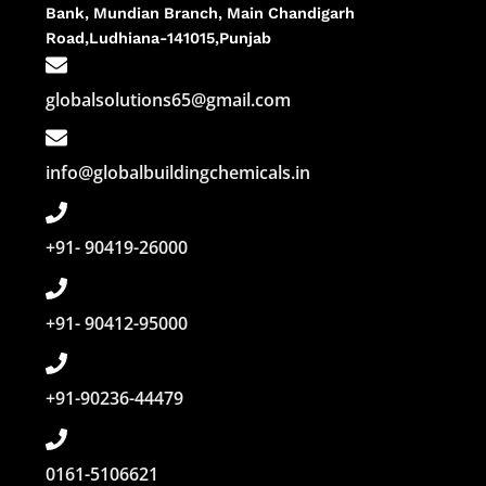
Bank, Mundian Branch, Main Chandigarh
Road,Ludhiana-141015,Punjab
globalsolutions65@gmail.com
info@globalbuildingchemicals.in
+91- 90419-26000
+91- 90412-95000
+91-90236-44479
0161-5106621