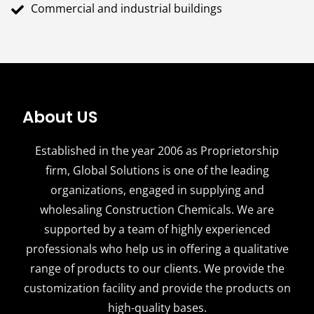
Commercial and industrial buildings
About US
Established in the year 2006 as Proprietorship
firm, Global Solutions is one of the leading
organizations, engaged in supplying and
wholesaling Construction Chemicals. We are
supported by a team of highly experienced
professionals who help us in offering a qualitative
range of products to our clients. We provide the
customization facility and provide the products on
high-quality bases.