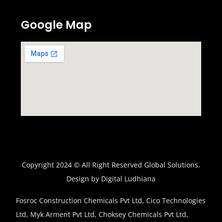
Google Map
Copyright 2024 © All Right Reserved Global Solutions.
Design by Digital Ludhiana
Fosroc Construction Chemicals Pvt Ltd, Cico Technologies
Ltd, Myk Arment Pvt Ltd, Choksey Chemicals Pvt Ltd,