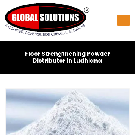
Floor Strengthening Powder
Distributor In Ludhiana